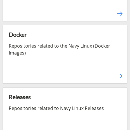
Docker
Repositories related to the Navy Linux (Docker
Images)
Releases
Repositories related to Navy Linux Releases