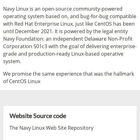
Navy Linux is an open-source community-powered
operating system based on, and bug-for-bug compatible
with Red Hat Enterprise Linux, just like CentOS has been
until December 2021. It is powered by the legal entity
Navy Foundation: an independent Delaware Non-Profit
Corporation 501c3 with the goal of delivering enterprise-
grade and production-ready Linux-based operative
system.
We promise the same experience that was the hallmark
of CentOS Linux
Website Source code
The Navy Linux Web Site Repository