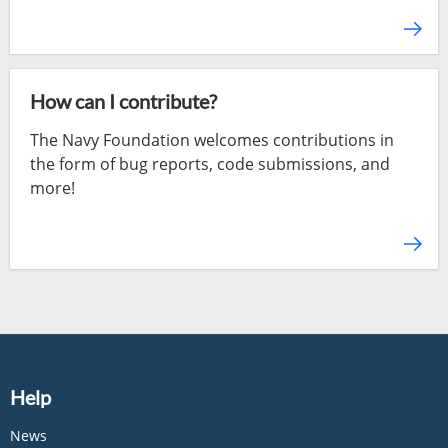
How can I contribute?
The Navy Foundation welcomes contributions in
the form of bug reports, code submissions, and
more!
Help
News