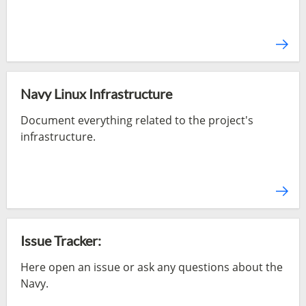
Navy Linux Infrastructure
Document everything related to the project's
infrastructure.
Issue Tracker:
Here open an issue or ask any questions about the
Navy.