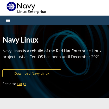
Navy Linux
Navy Linux is a rebuild of the Red Hat Enterprise Linux
project just as CentOS has been until December 2021
Download Navy Linux
FAQ's
See also