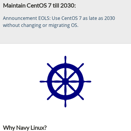
Maintain CentOS 7 till 2030:
Announcement EOLS: Use CentOS 7 as late as 2030
without changing or migrating OS.
Why Navy Linux?