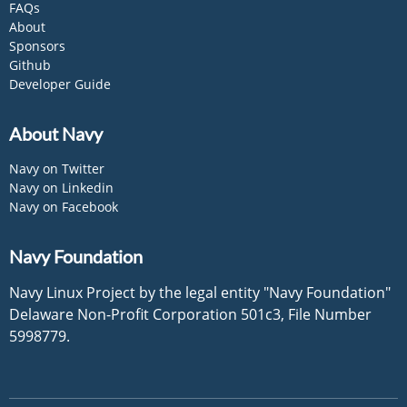
FAQs
About
Sponsors
Github
Developer Guide
About Navy
Navy on Twitter
Navy on Linkedin
Navy on Facebook
Navy Foundation
Navy Linux Project by the legal entity "Navy Foundation"
Delaware Non-Profit Corporation 501c3, File Number
5998779.